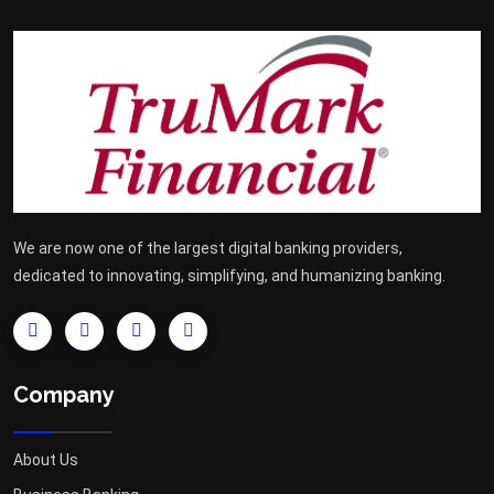
We are now one of the largest digital banking providers,
dedicated to innovating, simplifying, and humanizing banking.
Company
About Us