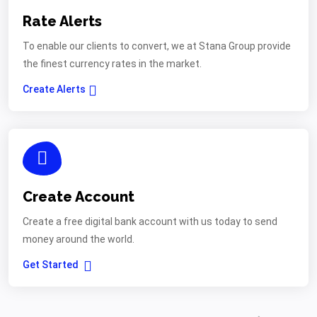
Rate Alerts
To enable our clients to convert, we at Stana Group provide
the finest currency rates in the market.
Create Alerts
Create Account
Create a free digital bank account with us today to send
money around the world.
Get Started