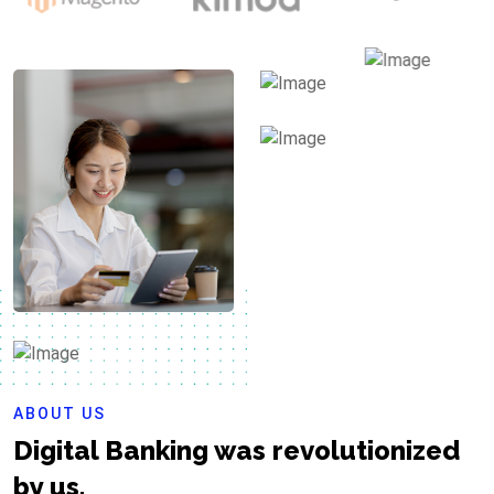
ABOUT US
Digital Banking was revolutionized
by us.