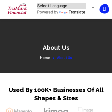
Powered by
Translate
About Us
Home
About Us
Used By 100K+ Businesses Of All
Shapes & Sizes