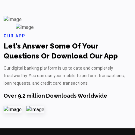
OUR APP
Let's Answer Some Of Your
Questions Or Download Our App
Our digital banking platform is up to date and completely
trustworthy. You can use your mobile to perform transactions,
loan requests, and credit card transactions.
Over 9.2 million Downloads Worldwide