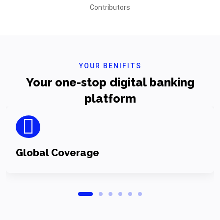
Contributors
YOUR BENIFITS
Your one-stop digital banking
platform
Global Coverage