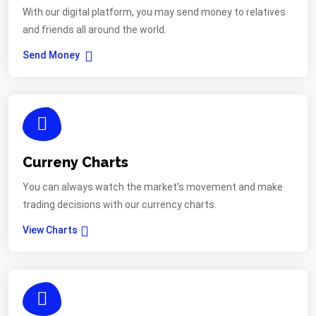
With our digital platform, you may send money to relatives
and friends all around the world.
Send Money
Curreny Charts
You can always watch the market's movement and make
trading decisions with our currency charts.
View Charts