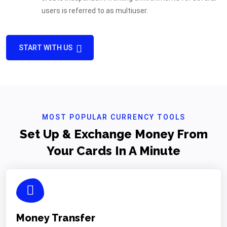
users is referred to as multiuser.
START WITH US
MOST POPULAR CURRENCY TOOLS
Set Up & Exchange Money From
Your Cards In A Minute
Money Transfer