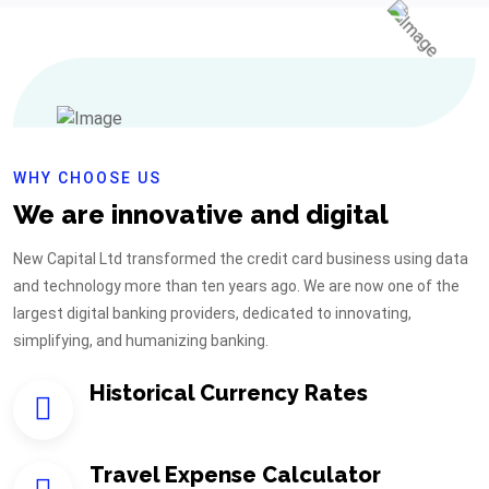
WHY CHOOSE US
We are innovative and digital
New Capital Ltd transformed the credit card business using data
and technology more than ten years ago. We are now one of the
largest digital banking providers, dedicated to innovating,
simplifying, and humanizing banking.
Historical Currency Rates
Travel Expense Calculator