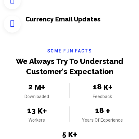
Currency Email Updates
SOME FUN FACTS
We Always Try To Understand
Customer's Expectation
2
1
8
M+
K+
Downloaded
Feedback
1
3
1
8
K+
+
Workers
Years Of Ecperience
5
K+