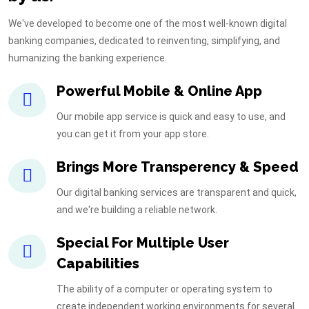
We've developed to become one of the most well-known digital
banking companies, dedicated to reinventing, simplifying, and
humanizing the banking experience.
Powerful Mobile & Online App
Our mobile app service is quick and easy to use, and
you can get it from your app store.
Brings More Transperency & Speed
Our digital banking services are transparent and quick,
and we're building a reliable network.
Special For Multiple User
Capabilities
The ability of a computer or operating system to
create independent working environments for several