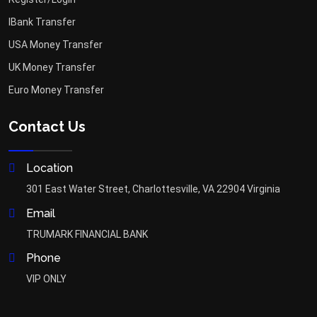
IBank Transfer
USA Money Transfer
UK Money Transfer
Euro Money Transfer
Contact Us
Location
301 East Water Street, Charlottesville, VA 22904 Virginia
Email
TRUMARK FINANCIAL BANK
Phone
VIP ONLY