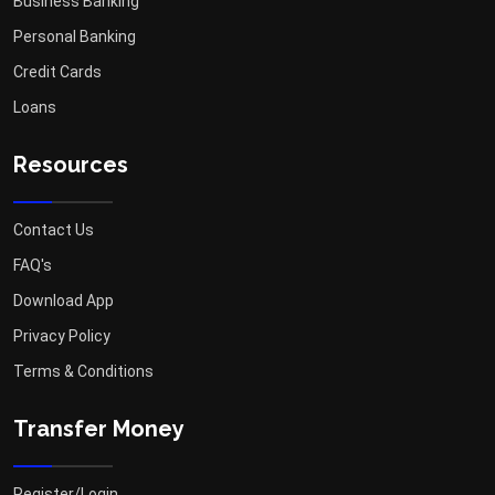
Business Banking
Personal Banking
Credit Cards
Loans
Resources
Contact Us
FAQ's
Download App
Privacy Policy
Terms & Conditions
Transfer Money
Register/Login